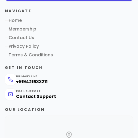
NAVIGATE
Home
Membership
Contact Us
Privacy Policy
Terms & Conditions
GET IN TOUCH
PRIMARY LINE
+919421533211
EMAIL SUPPORT
Contact Support
OUR LOCATION