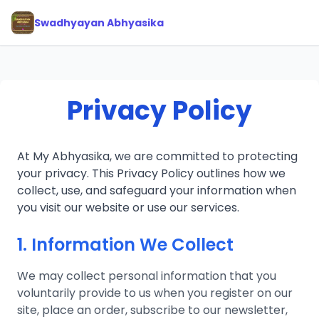
Swadhyayan Abhyasika
Privacy Policy
At My Abhyasika, we are committed to protecting
your privacy. This Privacy Policy outlines how we
collect, use, and safeguard your information when
you visit our website or use our services.
1. Information We Collect
We may collect personal information that you
voluntarily provide to us when you register on our
site, place an order, subscribe to our newsletter,