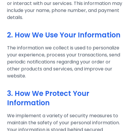
or interact with our services. This information may
include your name, phone number, and payment
details.
2. How We Use Your Information
The information we collect is used to personalize
your experience, process your transactions, send
periodic notifications regarding your order or
other products and services, and improve our
website.
3. How We Protect Your
Information
We implement a variety of security measures to
maintain the safety of your personal information.
Your information is stored behind secured