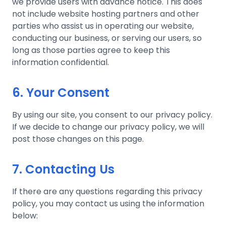
we provide users with advance notice. This does
not include website hosting partners and other
parties who assist us in operating our website,
conducting our business, or serving our users, so
long as those parties agree to keep this
information confidential.
6. Your Consent
By using our site, you consent to our privacy policy.
If we decide to change our privacy policy, we will
post those changes on this page.
7. Contacting Us
If there are any questions regarding this privacy
policy, you may contact us using the information
below: