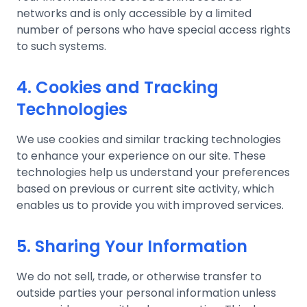
networks and is only accessible by a limited
number of persons who have special access rights
to such systems.
4. Cookies and Tracking
Technologies
We use cookies and similar tracking technologies
to enhance your experience on our site. These
technologies help us understand your preferences
based on previous or current site activity, which
enables us to provide you with improved services.
5. Sharing Your Information
We do not sell, trade, or otherwise transfer to
outside parties your personal information unless