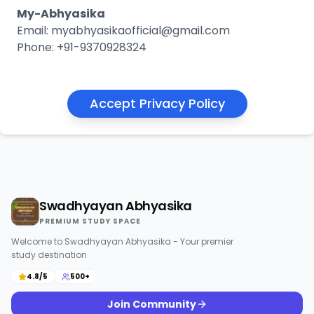
My-Abhyasika
Email: myabhyasikaofficial@gmail.com
Phone: +91-9370928324
Accept Privacy Policy
Swadhyayan Abhyasika
PREMIUM STUDY SPACE
Welcome to Swadhyayan Abhyasika - Your premier
study destination
4.8/5
500+
Join Community